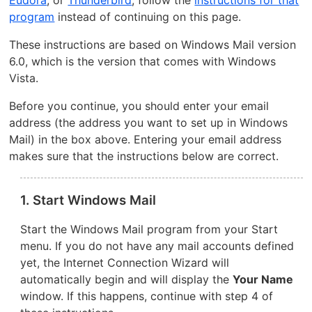
Eudora
, or
Thunderbird
, follow the
instructions for that
program
instead of continuing on this page.
These instructions are based on Windows Mail version
6.0, which is the version that comes with Windows
Vista.
Before you continue, you should enter your email
address (the address you want to set up in Windows
Mail) in the box above. Entering your email address
makes sure that the instructions below are correct.
1. Start Windows Mail
Start the Windows Mail program from your Start
menu. If you do not have any mail accounts defined
yet, the Internet Connection Wizard will
automatically begin and will display the
Your Name
window. If this happens, continue with step 4 of