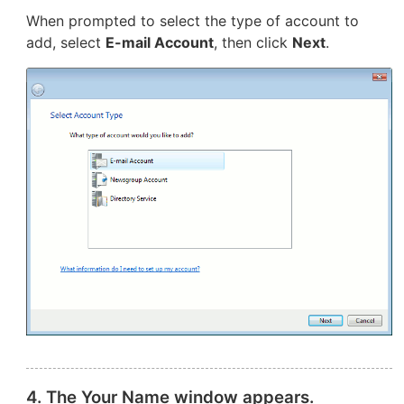
When prompted to select the type of account to
add, select
E-mail Account
, then click
Next
.
4. The Your Name window appears.