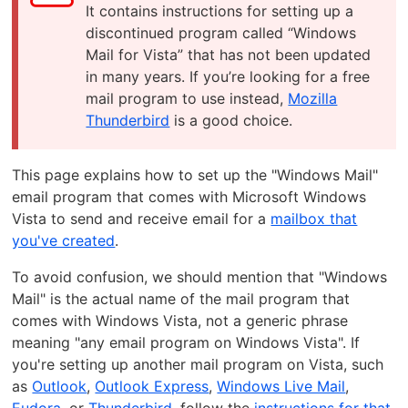
It contains instructions for setting up a
discontinued program called “Windows
Mail for Vista” that has not been updated
in many years. If you’re looking for a free
mail program to use instead,
Mozilla
Thunderbird
is a good choice.
This page explains how to set up the "Windows Mail"
email program that comes with Microsoft Windows
Vista to send and receive email for a
mailbox that
you've created
.
To avoid confusion, we should mention that "Windows
Mail" is the actual name of the mail program that
comes with Windows Vista, not a generic phrase
meaning "any email program on Windows Vista". If
you're setting up another mail program on Vista, such
as
Outlook
,
Outlook Express
,
Windows Live Mail
,