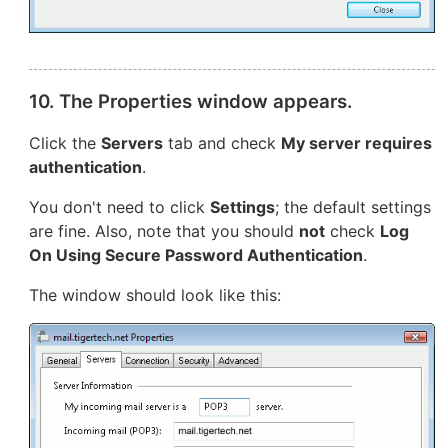
10. The Properties window appears.
Click the
Servers
tab and check
My server requires
authentication
.
You don't need to click
Settings
; the default settings
are fine. Also, note that you should
not
check
Log
On Using Secure Password Authentication
.
The window should look like this: