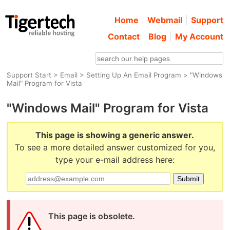
Home
Webmail
Support
Contact
Blog
My Account
Support Start
>
Email
>
Setting Up An Email Program
> "Windows
Mail" Program for Vista
"Windows Mail" Program for Vista
This page is showing a generic answer.
To see a more detailed answer customized for you,
type your e-mail address here:
This page is obsolete.