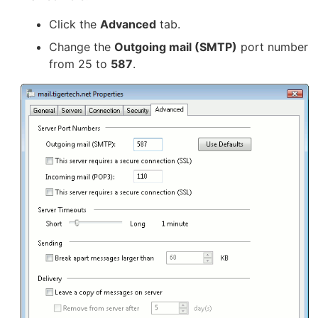
Click the
Advanced
tab.
Change the
Outgoing mail (SMTP)
port number
from 25 to
587
.