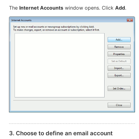
The
Internet Accounts
window opens. Click
Add
.
3. Choose to define an email account