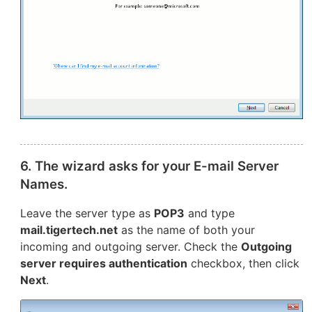
6. The wizard asks for your E-mail Server
Names.
Leave the server type as
POP3
and type
mail.tigertech.net
as the name of both your
incoming and outgoing server. Check the
Outgoing
server requires authentication
checkbox, then click
Next
.