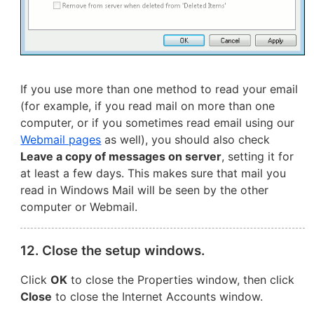
If you use more than one method to read your email
(for example, if you read mail on more than one
computer, or if you sometimes read email using our
Webmail pages
as well), you should also check
Leave a copy of messages on server
, setting it for
at least a few days. This makes sure that mail you
read in Windows Mail will be seen by the other
computer or Webmail.
12. Close the setup windows.
Click
OK
to close the Properties window, then click
Close
to close the Internet Accounts window.