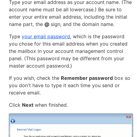
Type your email address as your account name. (The
account name must be all lowercase.) Be sure to
enter your entire email address, including the initial
name part, the
@
sign, and the domain name.
Type
your email password
, which is the password
you chose for this email address when you created
the mailbox in your account management control
panel. (This password may be different from your
master account password.)
If you wish, check the
Remember password
box so
you don't have to type it each time you send or
receive email.
Click
Next
when finished.