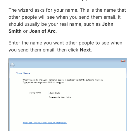
The wizard asks for your name. This is the name that
other people will see when you send them email. It
should usually be your real name, such as
John
Smith
or
Joan of Arc
.
Enter the name you want other people to see when
you send them email, then click
Next
.