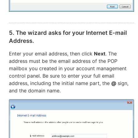
5. The wizard asks for your Internet E-mail
Address.
Enter your email address, then click
Next
. The
address must be the email address of the POP
mailbox you created in your account management
control panel. Be sure to enter your full email
address, including the initial name part, the
@
sign,
and the domain name.