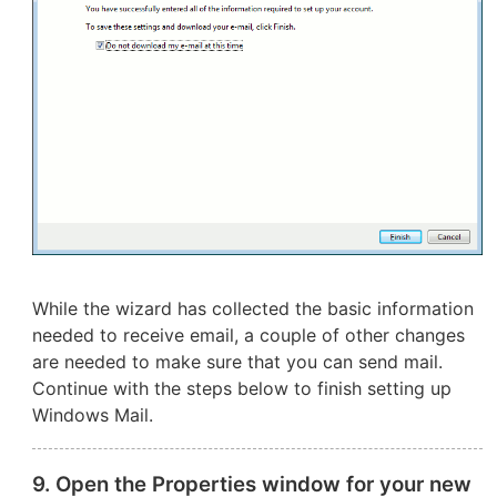
While the wizard has collected the basic information
needed to receive email, a couple of other changes
are needed to make sure that you can send mail.
Continue with the steps below to finish setting up
Windows Mail.
9. Open the Properties window for your new