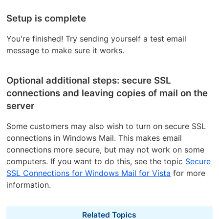
Setup is complete
You're finished! Try sending yourself a test email
message to make sure it works.
Optional additional steps: secure SSL
connections and leaving copies of mail on the
server
Some customers may also wish to turn on secure SSL
connections in Windows Mail. This makes email
connections more secure, but may not work on some
computers. If you want to do this, see the topic
Secure
SSL Connections for Windows Mail for Vista
for more
information.
Related Topics