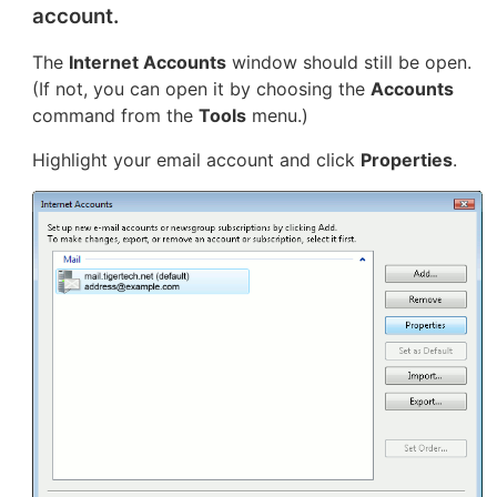
account.
The
Internet Accounts
window should still be open.
(If not, you can open it by choosing the
Accounts
command from the
Tools
menu.)
Highlight your email account and click
Properties
.