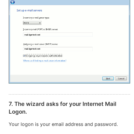
7. The wizard asks for your Internet Mail
Logon.
Your logon is your email address and password.