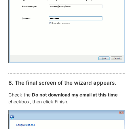
8. The final screen of the wizard appears.
Check the
Do not download my email at this time
checkbox, then click Finish.