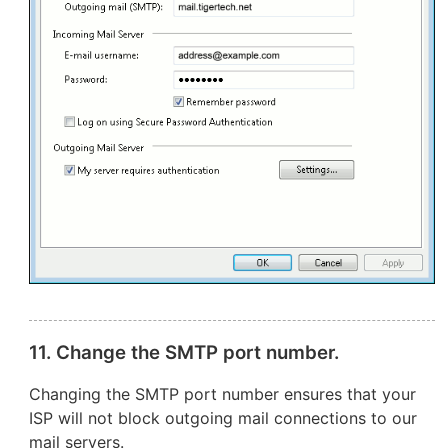
11. Change the SMTP port number.
Changing the SMTP port number ensures that your
ISP will not block outgoing mail connections to our
mail servers.