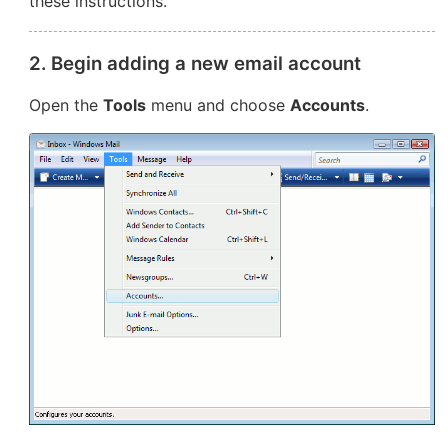
these instructions.
2. Begin adding a new email account
Open the
Tools
menu and choose
Accounts
.