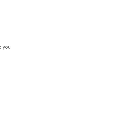
x you