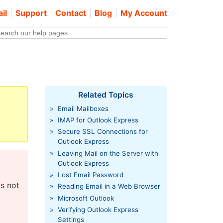
il
Support
Contact
Blog
My Account
Related Topics
»
Email Mailboxes
»
IMAP for Outlook Express
»
Secure SSL Connections for
Outlook Express
»
Leaving Mail on the Server with
Outlook Express
»
Lost Email Password
as not
»
Reading Email in a Web Browser
»
Microsoft Outlook
»
Verifying Outlook Express
Settings