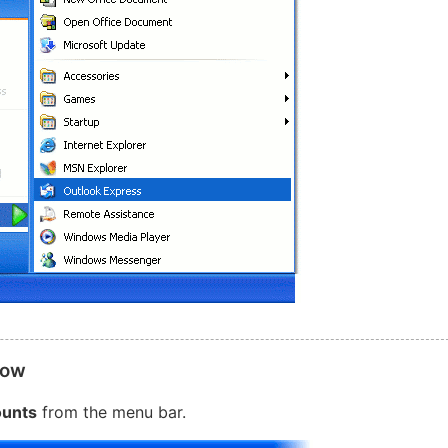
dow
unts
from the menu bar.