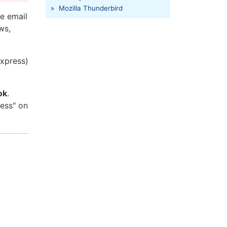
»
Mozilla Thunderbird
e email
ws,
Express)
ok
.
ress" on