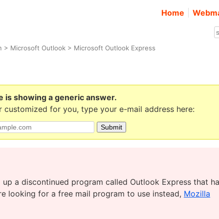
Home
Webma
m
>
Microsoft Outlook
> Microsoft Outlook Express
e is showing a generic answer.
 customized for you, type your e-mail address here:
ing up a discontinued program called Outlook Express that h
’re looking for a free mail program to use instead,
Mozilla