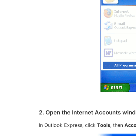
2. Open the Internet Accounts win
In Outlook Express, click
Tools
, then
Acco