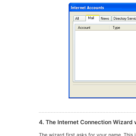
4. The Internet Connection Wizard
The wizard first asks for your name. This