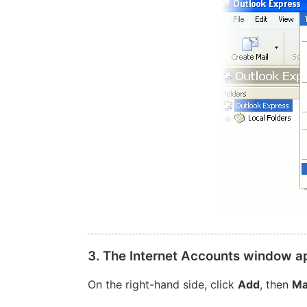
3. The Internet Accounts window a
On the right-hand side, click
Add
, then
Ma