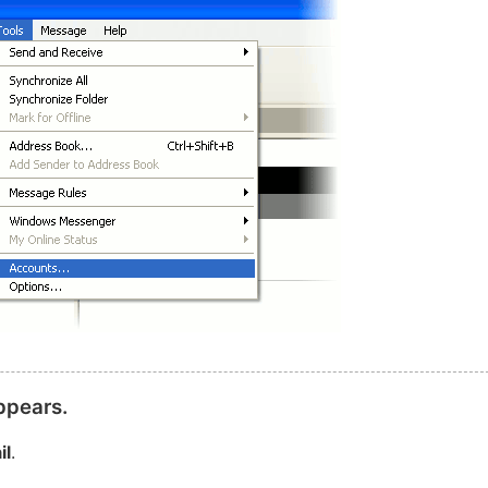
ppears.
il
.