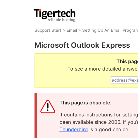
Support Start
>
Email
>
Setting Up An Email Progra
Microsoft Outlook Express
This pag
To see a more detailed answer
This page is obsolete.
It contains instructions for sett
been available since 2006. If you
Thunderbird
is a good choice.