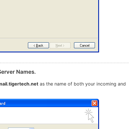
 Server Names.
mail.tigertech.net
as the name of both your incoming and