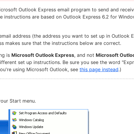
Microsoft Outlook Express email program to send and receiv
se instructions are based on Outlook Express 6.2 for Windo
email address (the address you want to set up in Outlook 
ss makes sure that the instructions below are correct.
ng is
Microsoft Outlook Express
, and not
Microsoft Outlo
ferent set up instructions. Be sure you see the word "Exp
you're using Microsoft Outlook, see
this page instead
.)
our Start menu.