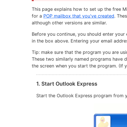
This page explains how to set up the free 
for a
POP mailbox that you've created
. The
although other versions are similar.
Before you continue, you should enter your 
in the box above. Entering your email addre
Tip: make sure that the program you are usi
These two similarly named programs have dif
the screen when you start the program. (If 
1. Start Outlook Express
Start the Outlook Express program from y