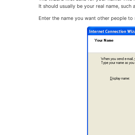
It should usually be your real name, such 
Enter the name you want other people to 