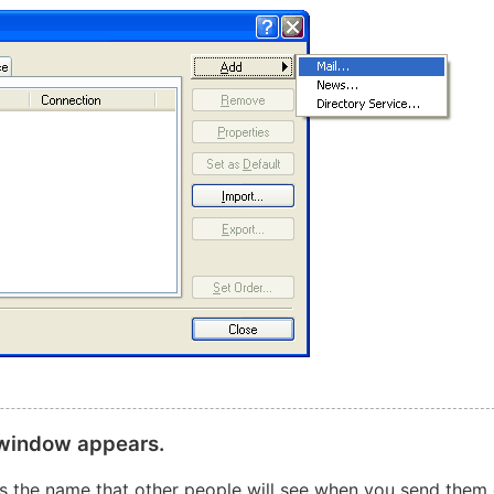
 window appears.
 is the name that other people will see when you send them 