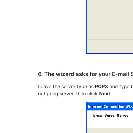
6. The wizard asks for your E-mail
Leave the server type as
POP3
and type
outgoing server, then click
Next
.