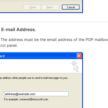
t E-mail Address.
. The address must be the email address of the POP mailbo
rol panel.