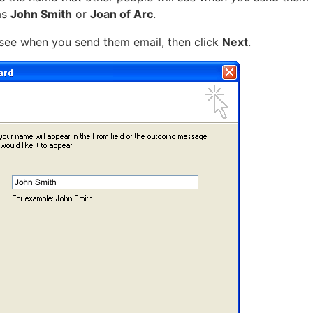
as
John Smith
or
Joan of Arc
.
see when you send them email, then click
Next
.