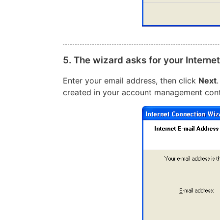
5. The wizard asks for your Interne
Enter your email address, then click
Next
created in your account management cont