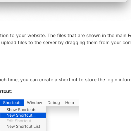
tion to your website. The files that are shown in the main 
n upload files to the server by dragging them from your co
ach time, you can create a shortcut to store the login infor
rtcut
: