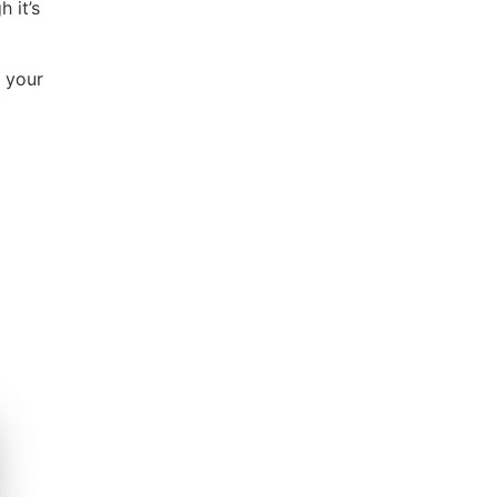
 it’s
 your