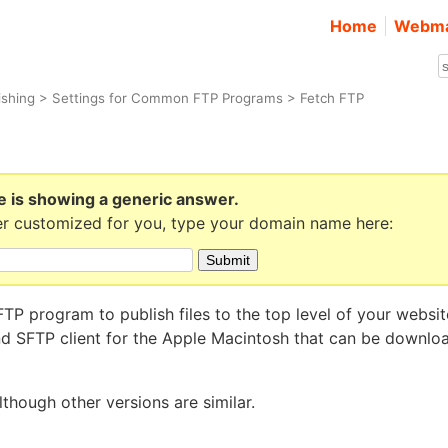
Home
Webma
ishing
>
Settings for Common FTP Programs
> Fetch FTP
e is showing a generic answer.
r customized for you, type your domain name here:
TP program to publish files to the top level of your websit
and SFTP client for the Apple Macintosh that can be downlo
lthough other versions are similar.