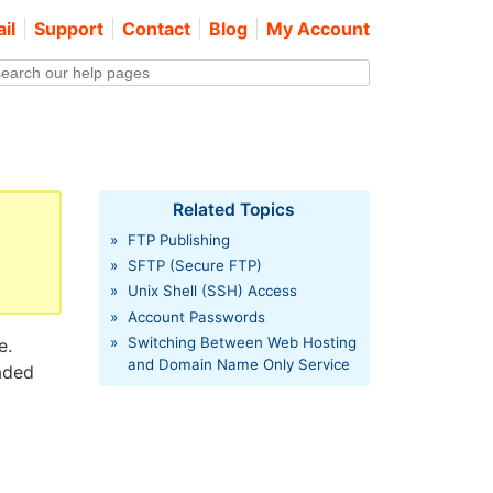
il
Support
Contact
Blog
My Account
Related Topics
»
FTP Publishing
»
SFTP (Secure FTP)
»
Unix Shell (SSH) Access
»
Account Passwords
»
Switching Between Web Hosting
e.
and Domain Name Only Service
aded