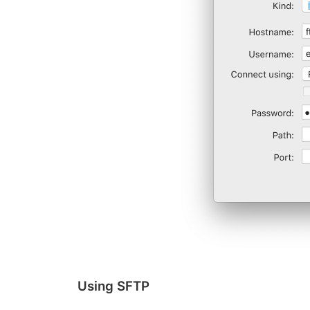
Using SFTP