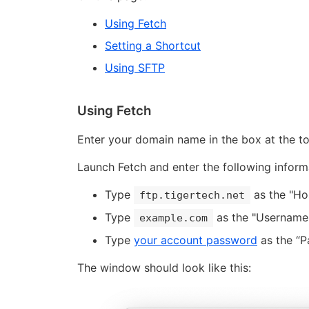
Using Fetch
Setting a Shortcut
Using SFTP
Using Fetch
Enter your domain name in the box at the top
Launch Fetch and enter the following inform
Type
as the "Ho
ftp.tigertech.net
Type
as the "Username"
example.com
Type
your account password
as the “P
The window should look like this: