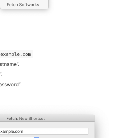
example.com
stname”.
.
assword“.