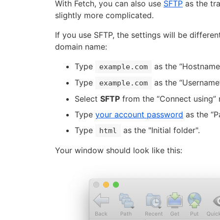
With Fetch, you can also use
SFTP
as the tra
slightly more complicated.
If you use SFTP, the settings will be differe
domain name:
Type
as the “Hostname”
example.com
Type
as the “Username”
example.com
Select
SFTP
from the “Connect using”
Type
your account password
as the “P
Type
as the "Initial folder".
html
Your window should look like this: