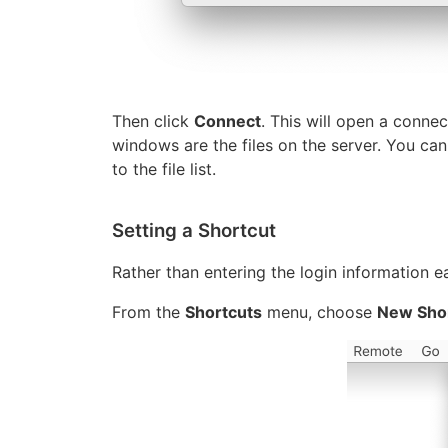
Then click
Connect
. This will open a connec
windows are the files on the server. You ca
to the file list.
Setting a Shortcut
Rather than entering the login information e
From the
Shortcuts
menu, choose
New Sho