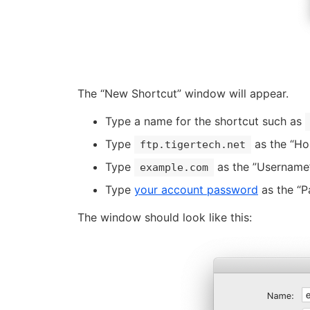
The “New Shortcut” window will appear.
Type a name for the shortcut such as
Type
as the “Ho
ftp.tigertech.net
Type
as the ”Username”
example.com
Type
your account password
as the “P
The window should look like this: