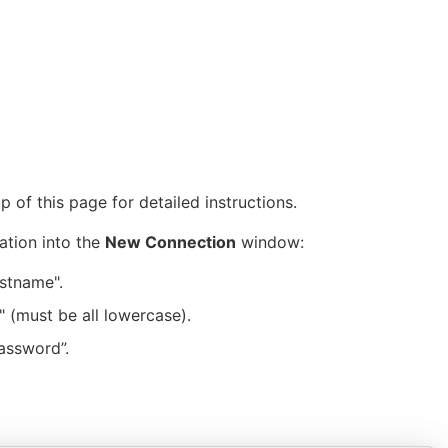
 of this page for detailed instructions.
ation into the
New Connection
window:
stname".
 (must be all lowercase).
assword”.