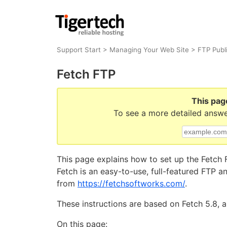
Support Start
>
Managing Your Web Site
>
FTP Publ
Fetch FTP
This pag
To see a more detailed answe
This page explains how to set up the Fetch F
Fetch is an easy-to-use, full-featured FTP 
from
https://fetchsoftworks.com/
.
These instructions are based on Fetch 5.8, a
On this page: