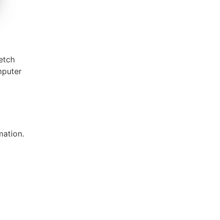
Fetch
mputer
mation.