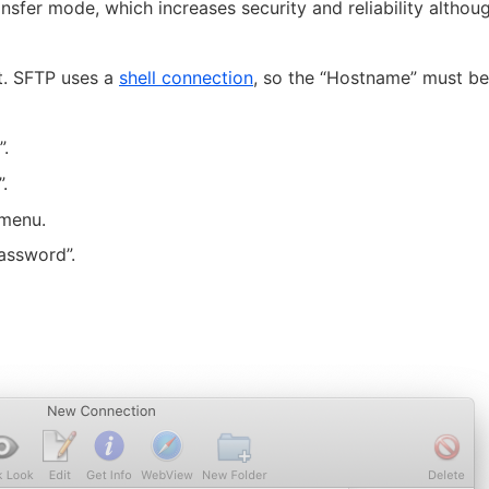
nsfer mode, which increases security and reliability although
nt. SFTP uses a
shell connection
, so the “Hostname” must be
.
.
 menu.
assword”.