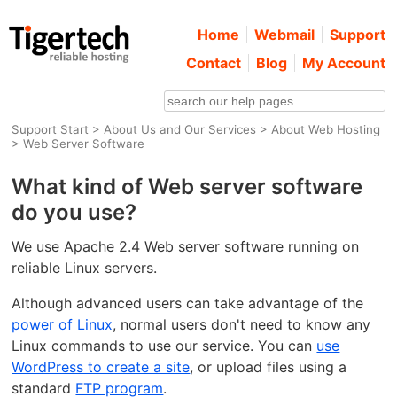
Home
Webmail
Support
Contact
Blog
My Account
Support Start
>
About Us and Our Services
>
About Web Hosting
> Web Server Software
What kind of Web server software
do you use?
We use Apache 2.4 Web server software running on
reliable Linux servers.
Although advanced users can take advantage of the
power of Linux
, normal users don't need to know any
Linux commands to use our service. You can
use
WordPress to create a site
, or upload files using a
standard
FTP program
.