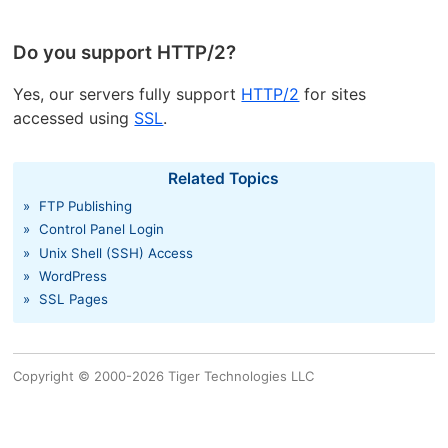
Do you support HTTP/2?
Yes, our servers fully support
HTTP/2
for sites
accessed using
SSL
.
Related Topics
»
FTP Publishing
»
Control Panel Login
»
Unix Shell (SSH) Access
»
WordPress
»
SSL Pages
Copyright © 2000-2026 Tiger Technologies LLC