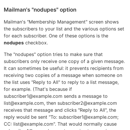
Mailman's "nodupes" option
Mailman's "Membership Management" screen shows
the subscribers to your list and the various options set
for each subscriber. One of these options is the
nodupes
checkbox.
The "nodupes" option tries to make sure that
subscribers only receive one copy of a given message.
It can sometimes be useful: it prevents recipients from
receiving two copies of a message when someone on
the list uses "Reply to All" to reply to a list message,
for example. (That's because if
subscriber1@example.com sends a message to
list@example.com, then subscriber2@example.com
receives that message and clicks "Reply to All", the
reply would be sent "To: subscriber1@example.com;
CC: list@example.com". That would normally cause