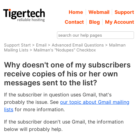
Home
Webmail
Support
Contact
Blog
My Account
Support Start
>
Email
>
Advanced Email Questions
>
Mailman
Mailing Lists
> Mailman's "Nodupes" Checkbox
Why doesn't one of my subscribers
receive copies of his or her own
messages sent to the list?
If the subscriber in question uses Gmail, that's
probably the issue. See
our topic about Gmail mailing
lists
for more information.
If the subscriber doesn't use Gmail, the information
below will probably help.