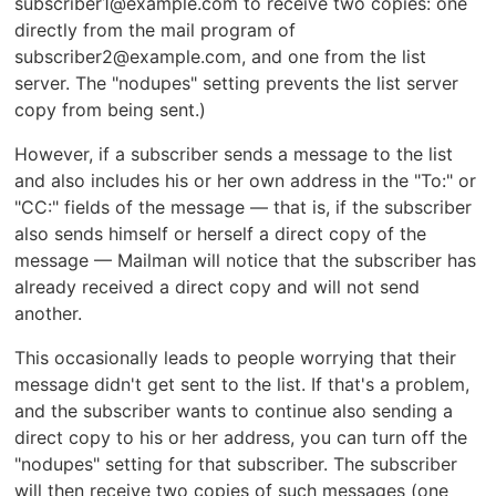
subscriber1@example.com to receive two copies: one
directly from the mail program of
subscriber2@example.com, and one from the list
server. The "nodupes" setting prevents the list server
copy from being sent.)
However, if a subscriber sends a message to the list
and also includes his or her own address in the "To:" or
"CC:" fields of the message — that is, if the subscriber
also sends himself or herself a direct copy of the
message — Mailman will notice that the subscriber has
already received a direct copy and will not send
another.
This occasionally leads to people worrying that their
message didn't get sent to the list. If that's a problem,
and the subscriber wants to continue also sending a
direct copy to his or her address, you can turn off the
"nodupes" setting for that subscriber. The subscriber
will then receive two copies of such messages (one