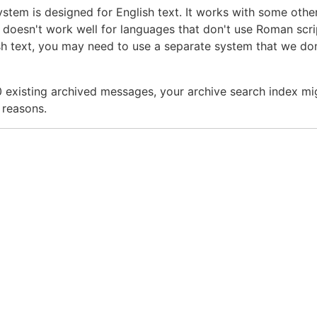
ystem is designed for English text. It works with some othe
it doesn't work well for languages that don't use Roman scrip
sh text, you may need to use a separate system that we don
000 existing archived messages, your archive search index mi
 reasons.