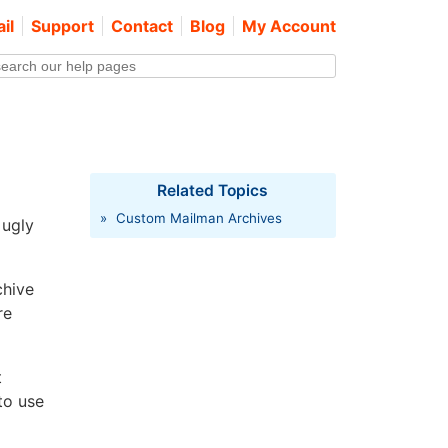
il
Support
Contact
Blog
My Account
Related Topics
»
Custom Mailman Archives
 ugly
chive
re
t
to use