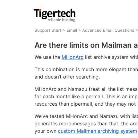
Support Start
>
Email
>
Advanced Email Questions
Are there limits on Mailman 
We use the
MHonArc
list archive system wi
This combination is much more elegant than 
and doesn’t offer searching.
MHonArc and Namazu treat all the list messa
for each month like pipermail. This is an 
resources than pipermail, and they may not 
We’ve tested MHonArc and Namazu with list a
generates more messages than that, the ar
your own
custom Mailman archiving system