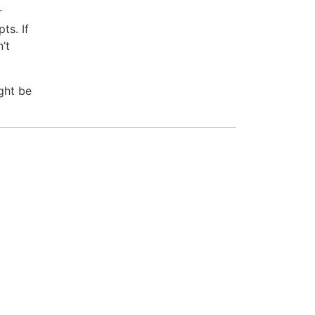
r
ts. If
’t
ght be