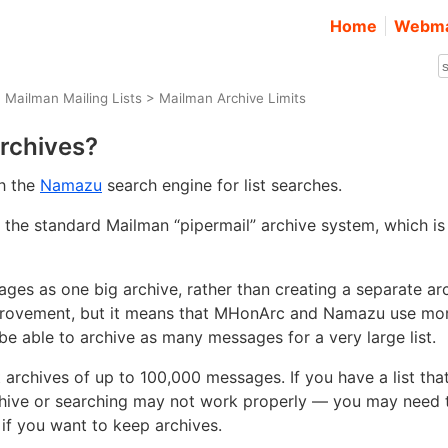
Home
Webma
>
Mailman Mailing Lists
> Mailman Archive Limits
archives?
th the
Namazu
search engine for list searches.
the standard Mailman “pipermail” archive system, which is
ges as one big archive, rather than creating a separate ar
improvement, but it means that MHonArc and Namazu use mo
be able to archive as many messages for a very large list.
rchives of up to 100,000 messages. If you have a list tha
chive or searching may not work properly — you may need 
if you want to keep archives.