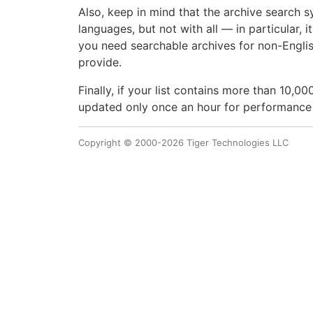
Also, keep in mind that the archive search s
languages, but not with all — in particular, 
you need searchable archives for non-Engli
provide.
Finally, if your list contains more than 10,
updated only once an hour for performance
Copyright © 2000-2026 Tiger Technologies LLC