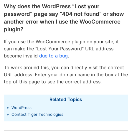
Why does the WordPress “Lost your
password” page say “404 not found” or show
another error when I use the WooCommerce
plugin?
If you use the WooCommerce plugin on your site, it
can make the “Lost Your Password” URL address
become invalid
due to a bug
.
To work around this, you can directly visit the correct
URL address. Enter your domain name in the box at the
top of this page to see the correct address.
Related Topics
»
WordPress
»
Contact Tiger Technologies