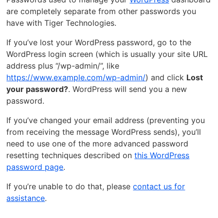
are completely separate from other passwords you
have with Tiger Technologies.
If you’ve lost your WordPress password, go to the
WordPress login screen (which is usually your site URL
address plus “/wp-admin/”, like
https://www.example.com/wp-admin/
) and click
Lost
your password?
. WordPress will send you a new
password.
If you’ve changed your email address (preventing you
from receiving the message WordPress sends), you’ll
need to use one of the more advanced password
resetting techniques described on
this WordPress
password page
.
If you’re unable to do that, please
contact us for
assistance
.