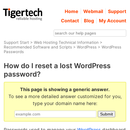
Home
Webmail
Support
Contact
Blog
My Account
Support Start
>
Web Hosting Technical Information
>
Recommended Software and Scripts
>
WordPress
> WordPress
Passwords
How do I reset a lost WordPress
password?
This page is showing a generic answer.
To see a more detailed answer customized for you,
type your domain name here:
Passwords used to manage your
WordPress
dashboard