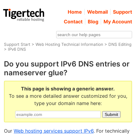
Home
Webmail
Support
Contact
Blog
My Account
Support Start
>
Web Hosting Technical Information
>
DNS Editing
> IPv6 DNS
Do you support IPv6 DNS entries or
nameserver glue?
This page is showing a generic answer.
To see a more detailed answer customized for you,
type your domain name here:
Our
Web hosting services support IPv6
. For technically