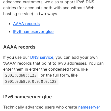
advanced customers, we also support IPv6 DNS
entries (for accounts both with and without Web
hosting service) in two ways.
AAAA records
IPv6 nameserver glue
AAAA records
If you use our
DNS service
, you can add your own
“AAAA” records that point to IPv6 addresses. You can
enter them in either the condensed form, like
, or the full form, like
2001:0db8::123
.
2001:0db8:0:0:0:0:0:123
IPv6 nameserver glue
Technically advanced users who create
nameserver