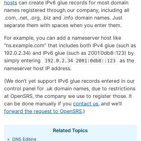
hosts
can create IPv6 glue records for most domain
names registered through our company, including all
.com, .net, .org, .biz and .info domain names. Just
separate them with spaces when you enter them.
For example, you can add a nameserver host like
“ns.example.com” that includes both IPv4 glue (such as
192.0.2.34) and IPv6 glue (such as 2001:0db8::123) by
simply entering
as the
192.0.2.34 2001:0db8::123
nameserver host IP address.
(We don’t yet support IPv6 glue records entered in our
control panel for .uk domain names, due to restrictions
at OpenSRS, the company we use to register those. It
can be done manually if you
contact us
, and we’ll
forward the request to OpenSRS
.)
Related Topics
»
DNS Editing